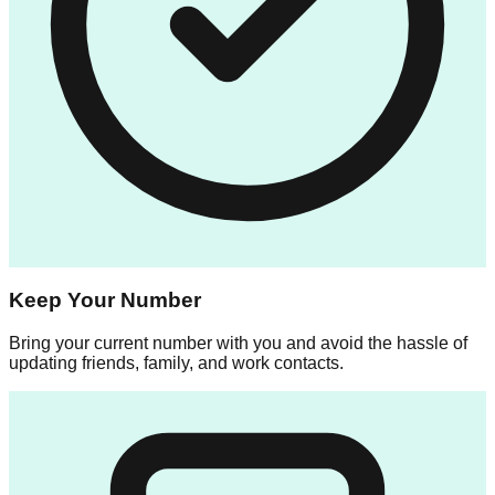
Keep Your Number
Bring your current number with you and avoid the hassle of
updating friends, family, and work contacts.