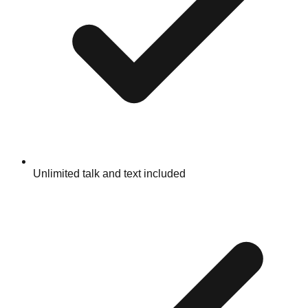
Unlimited talk and text included