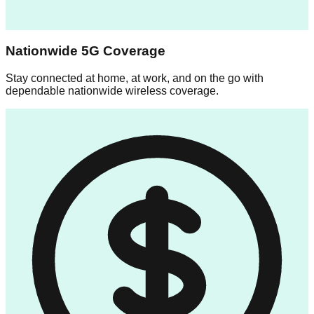
Nationwide 5G Coverage
Stay connected at home, at work, and on the go with
dependable nationwide wireless coverage.