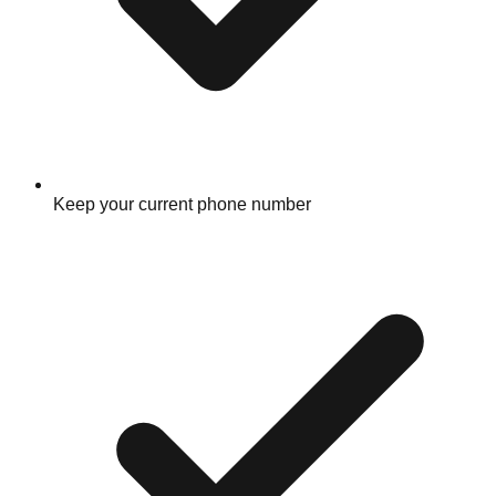
Keep your current phone number