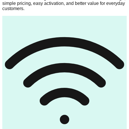
simple pricing, easy activation, and better value for everyday
customers.