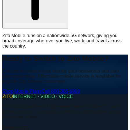
Zito Mobile runs on a nationwide 5G network, giving you
broad coverage wherever you live, work, and travel across
the country.
Ready to Switch to Zito Mobile?
Choose the mobile plan that fits your household and start
your order today. Affordable mobile service is available for
eligible Zito Internet customers.
Shop Mobile Plans
Call 800-365-6988
ZITO
INTERNET · VIDEO · VOICE
Your local provider of high-speed internet, online TV, and
phone services — proudly connecting communities across
the United States.
PRODUCTS