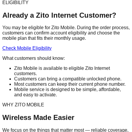
ELIGIBILITY
Already a Zito Internet Customer?
You may be eligible for Zito Mobile. During the order process,
customers can confirm account eligibility and choose the
mobile plan that fits their monthly usage.
Check Mobile Eligibility
What customers should know:
Zito Mobile is available to eligible Zito Internet
customers.
Customers can bring a compatible unlocked phone.
Most customers can keep their current phone number.
Mobile service is designed to be simple, affordable,
and easy to activate.
WHY ZITO MOBILE
Wireless Made Easier
We focus on the things that matter most — reliable coverage,