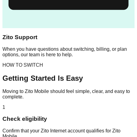
Zito Support
When you have questions about switching, billing, or plan
options, our team is here to help.
HOW TO SWITCH
Getting Started Is Easy
Moving to Zito Mobile should feel simple, clear, and easy to
complete.
1
Check eligibility
Confirm that your Zito Internet account qualifies for Zito
Mobile.