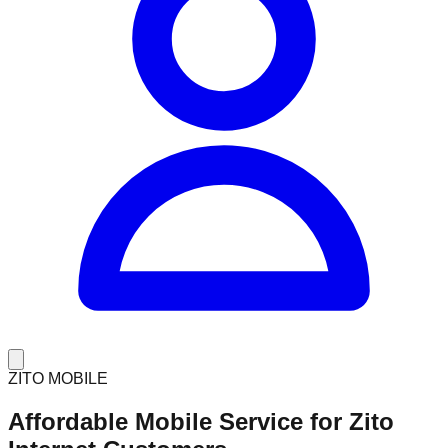
ZITO MOBILE
Affordable Mobile Service for
Zito