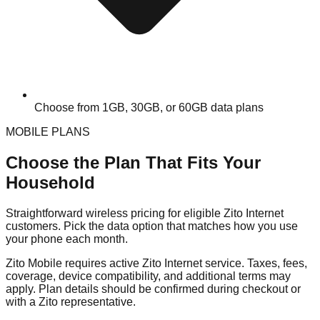
Choose from 1GB, 30GB, or 60GB data plans
MOBILE PLANS
Choose the Plan That Fits Your
Household
Straightforward wireless pricing for eligible Zito Internet
customers. Pick the data option that matches how you use
your phone each month.
Zito Mobile requires active Zito Internet service. Taxes, fees,
coverage, device compatibility, and additional terms may
apply. Plan details should be confirmed during checkout or
with a Zito representative.