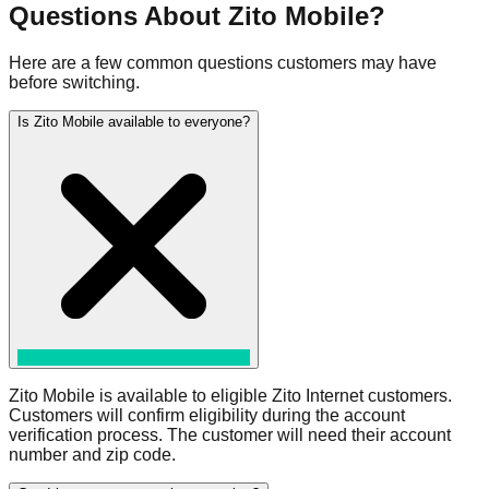
Questions About Zito Mobile?
Here are a few common questions customers may have
before switching.
Is Zito Mobile available to everyone?
Zito Mobile is available to eligible Zito Internet customers.
Customers will confirm eligibility during the account
verification process. The customer will need their account
number and zip code.