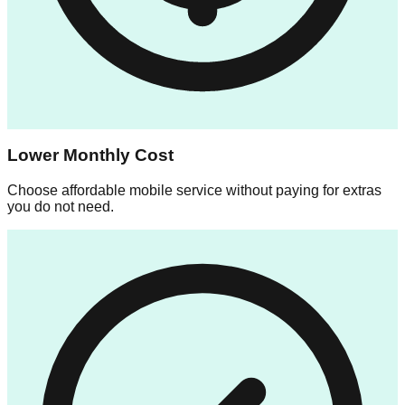
Lower Monthly Cost
Choose affordable mobile service without paying for extras
you do not need.