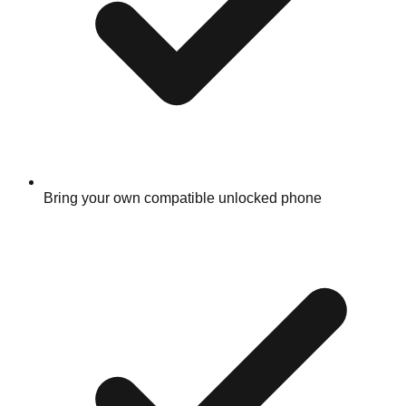
Bring your own compatible unlocked phone