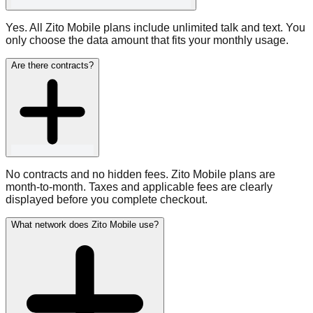
Yes. All Zito Mobile plans include unlimited talk and text. You
only choose the data amount that fits your monthly usage.
Are there contracts?
No contracts and no hidden fees. Zito Mobile plans are
month-to-month. Taxes and applicable fees are clearly
displayed before you complete checkout.
What network does Zito Mobile use?