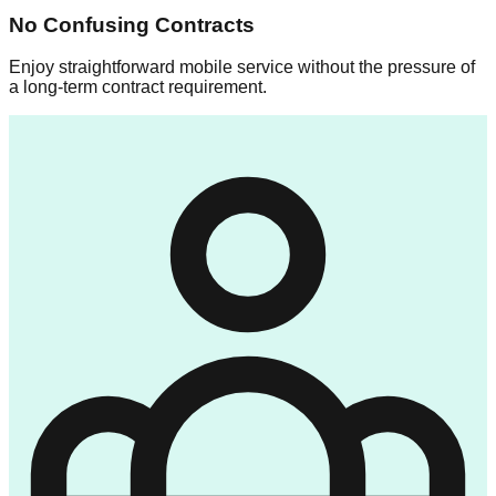
No Confusing Contracts
Enjoy straightforward mobile service without the pressure of
a long-term contract requirement.