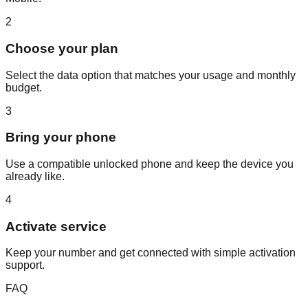
2
Choose your plan
Select the data option that matches your usage and monthly
budget.
3
Bring your phone
Use a compatible unlocked phone and keep the device you
already like.
4
Activate service
Keep your number and get connected with simple activation
support.
FAQ