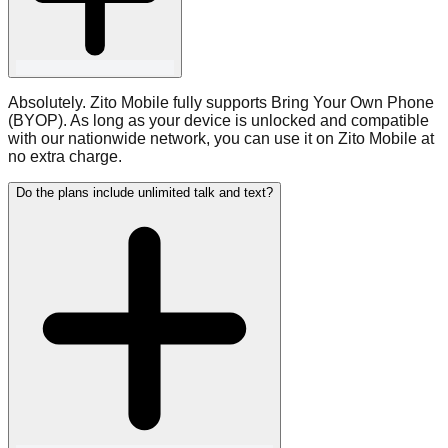
Absolutely. Zito Mobile fully supports Bring Your Own Phone
(BYOP). As long as your device is unlocked and compatible
with our nationwide network, you can use it on Zito Mobile at
no extra charge.
Do the plans include unlimited talk and text?