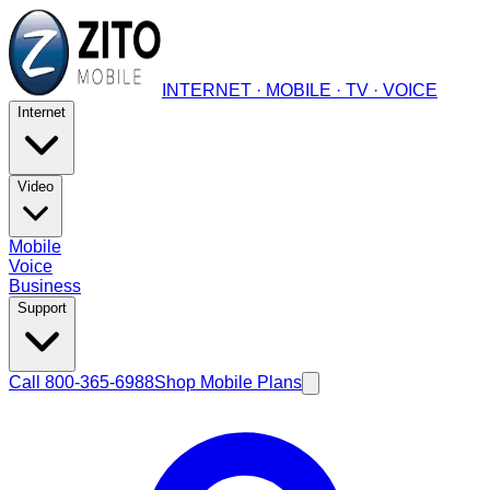
INTERNET · MOBILE · TV · VOICE
Internet
Video
Mobile
Voice
Business
Support
Call 800-365-6988
Shop Mobile Plans