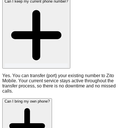
Can I keep my current phone number?
Yes. You can transfer (port) your existing number to Zito
Mobile. Your current service stays active throughout the
transfer process, so there is no downtime and no missed
calls.
Can I bring my own phone?