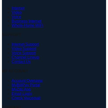
Internet
Video
Voice
Business Internet
Whole-Home WiFi
SUPPORT
Internet Support
Video Support
Voice Support
Channel Lineup
Contact Us
MY ACCOUNT
Account Overview
MyBillPay Portal
MyZito App
Email Login
Check Voicemail
COMPANY