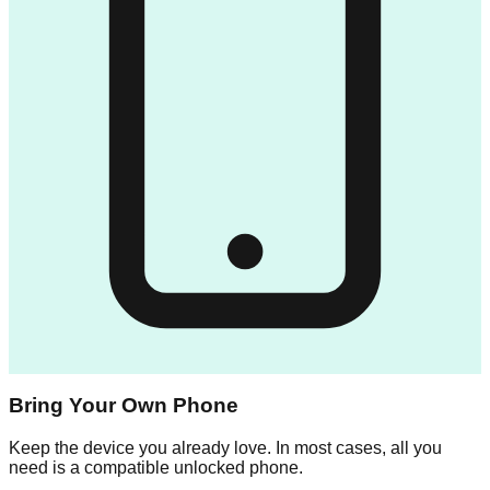
Bring Your Own Phone
Keep the device you already love. In most cases, all you
need is a compatible unlocked phone.