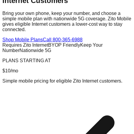
Internet Customers
Bring your own phone, keep your number, and choose a
simple mobile plan with nationwide 5G coverage. Zito Mobile
gives eligible Internet customers a lower-cost way to stay
connected.
Shop Mobile Plans
Call 800-365-6988
Requires Zito Internet
BYOP Friendly
Keep Your
Number
Nationwide 5G
PLANS STARTING AT
$10
/mo
Simple mobile pricing for eligible Zito Internet customers.